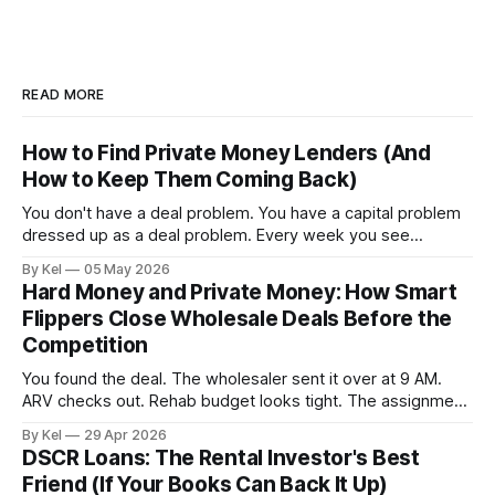
READ MORE
How to Find Private Money Lenders (And
How to Keep Them Coming Back)
You don't have a deal problem. You have a capital problem
dressed up as a deal problem. Every week you see
properties that pencil out, run the numbers, confirm the
By Kel
05 May 2026
ARV, estimate the rehab, and then stall — because the
Hard Money and Private Money: How Smart
money isn't lined up. Meanwhile, other investors
Flippers Close Wholesale Deals Before the
Competition
You found the deal. The wholesaler sent it over at 9 AM.
ARV checks out. Rehab budget looks tight. The assignment
fee is reasonable. By 11 AM, three other buyers have
By Kel
29 Apr 2026
already called. By 2 PM, the contract is gone — and you're
DSCR Loans: The Rental Investor's Best
still waiting on your lender to
Friend (If Your Books Can Back It Up)