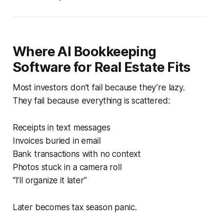
Where AI Bookkeeping
Software for Real Estate Fits
Most investors don’t fail because they’re lazy.
They fail because everything is scattered:
Receipts in text messages
Invoices buried in email
Bank transactions with no context
Photos stuck in a camera roll
“I’ll organize it later”
Later becomes tax season panic.