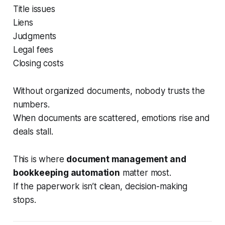
Title issues
Liens
Judgments
Legal fees
Closing costs
Without organized documents, nobody trusts the
numbers.
When documents are scattered, emotions rise and
deals stall.
This is where
document management and
bookkeeping automation
matter most.
If the paperwork isn’t clean, decision-making
stops.