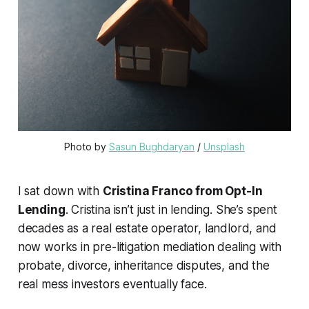
Photo by 
Sasun Bughdaryan
 / 
Unsplash
I sat down with
Cristina Franco from Opt-In
Lending
. Cristina isn’t just in lending. She’s spent
decades as a real estate operator, landlord, and
now works in pre-litigation mediation dealing with
probate, divorce, inheritance disputes, and the
real mess investors eventually face.