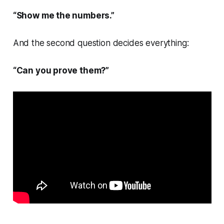
“Show me the numbers.”
And the second question decides everything:
“Can you prove them?”