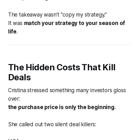
The takeaway wasn’t “copy my strategy.”
It was
match your strategy to your season of
life
.
The Hidden Costs That Kill
Deals
Cristina stressed something many investors gloss
over:
the purchase price is only the beginning.
She called out two silent deal killers: