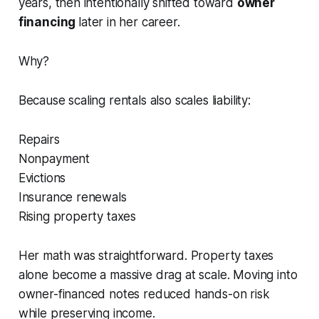
years, then intentionally shifted toward
owner
financing
later in her career.
Why?
Because scaling rentals also scales liability:
Repairs
Nonpayment
Evictions
Insurance renewals
Rising property taxes
Her math was straightforward. Property taxes
alone become a massive drag at scale. Moving into
owner-financed notes reduced hands-on risk
while preserving income.