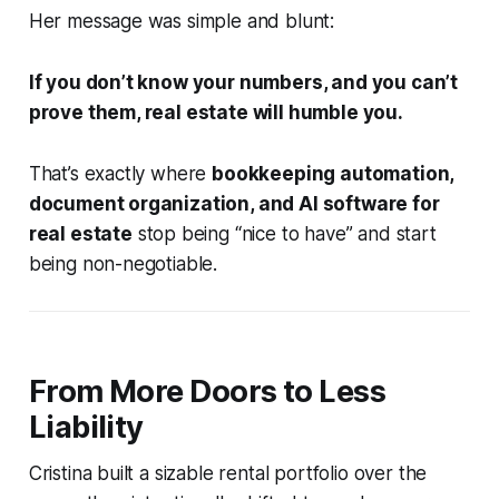
Her message was simple and blunt:
If you don’t know your numbers, and you can’t
prove them, real estate will humble you.
That’s exactly where
bookkeeping automation,
document organization, and AI software for
real estate
stop being “nice to have” and start
being non-negotiable.
From More Doors to Less
Liability
Cristina built a sizable rental portfolio over the