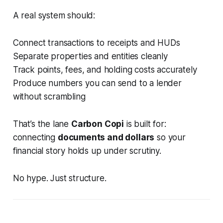
A real system should:
Connect transactions to receipts and HUDs
Separate properties and entities cleanly
Track points, fees, and holding costs accurately
Produce numbers you can send to a lender
without scrambling
That’s the lane
Carbon Copi
is built for:
connecting
documents and dollars
so your
financial story holds up under scrutiny.
No hype. Just structure.