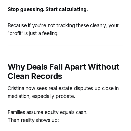
Stop guessing. Start calculating.
Because if you’re not tracking these cleanly, your
“profit” is just a feeling.
Why Deals Fall Apart Without
Clean Records
Cristina now sees real estate disputes up close in
mediation, especially probate.
Families assume equity equals cash.
Then reality shows up: