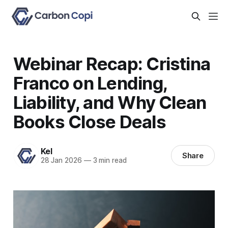
Webinar Recap: Cristina
Franco on Lending,
Liability, and Why Clean
Books Close Deals
Kel
Share
28 Jan 2026
—
3 min read