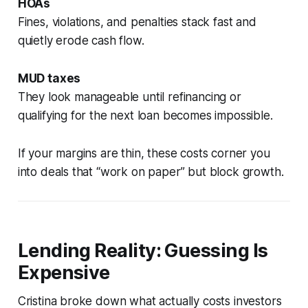
HOAs
Fines, violations, and penalties stack fast and
quietly erode cash flow.
MUD taxes
They look manageable until refinancing or
qualifying for the next loan becomes impossible.
If your margins are thin, these costs corner you
into deals that “work on paper” but block growth.
Lending Reality: Guessing Is
Expensive
Cristina broke down what actually costs investors