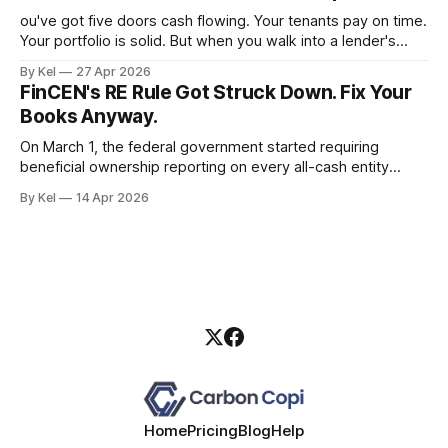
ou've got five doors cash flowing. Your tenants pay on time.
Your portfolio is solid. But when you walk into a lender's
office and they ask for a personal income verification, the
By Kel
27 Apr 2026
conversation falls apart — because your W-2 doesn't
FinCEN's RE Rule Got Struck Down. Fix Your
reflect what your properties
Books Anyway.
On March 1, the federal government started requiring
beneficial ownership reporting on every all-cash entity
purchase of residential real estate. Three weeks later, a
By Kel
14 Apr 2026
Texas district court blew it up. If you took that as a green
light to keep running sloppy entity records, you read the
situation wrong.
Home
Pricing
Blog
Help