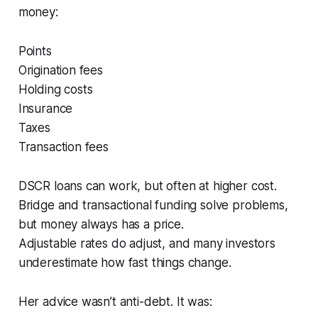
money:
Points
Origination fees
Holding costs
Insurance
Taxes
Transaction fees
DSCR loans can work, but often at higher cost.
Bridge and transactional funding solve problems,
but money always has a price.
Adjustable rates do adjust, and many investors
underestimate how fast things change.
Her advice wasn’t anti-debt. It was: