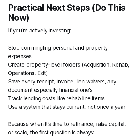
Practical Next Steps (Do This
Now)
If you’re actively investing:
Stop commingling personal and property
expenses
Create property-level folders (Acquisition, Rehab,
Operations, Exit)
Save every receipt, invoice, lien waivers, any
document especially financial one's
Track lending costs like rehab line items
Use a system that stays current, not once a year
Because when it’s time to refinance, raise capital,
or scale, the first question is always: