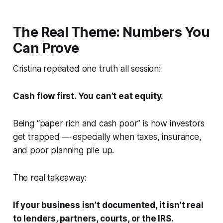
The Real Theme: Numbers You
Can Prove
Cristina repeated one truth all session:
Cash flow first. You can’t eat equity.
Being “paper rich and cash poor” is how investors
get trapped — especially when taxes, insurance,
and poor planning pile up.
The real takeaway:
If your business isn’t documented, it isn’t real
to lenders, partners, courts, or the IRS.