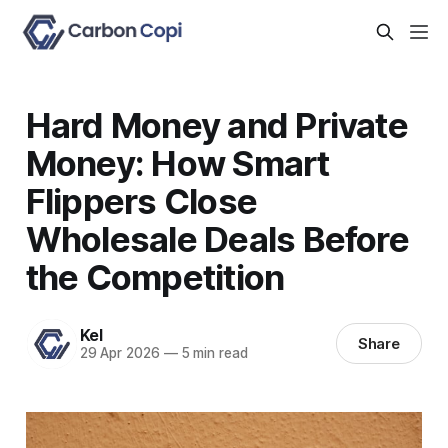
Hard Money and Private
Money: How Smart
Flippers Close
Wholesale Deals Before
the Competition
Kel
Share
29 Apr 2026
—
5 min read