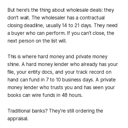
But here's the thing about wholesale deals: they
don't wait. The wholesaler has a contractual
closing deadline, usually 14 to 21 days. They need
a buyer who can perform. If you can't close, the
next person on the list will.
This is where hard money and private money
shine. A hard money lender who already has your
file, your entity docs, and your track record on
hand can fund in 7 to 10 business days. A private
money lender who trusts you and has seen your
books can wire funds in 48 hours.
Traditional banks? They're still ordering the
appraisal.