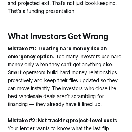
and projected exit. That's not just bookkeeping.
That's a funding presentation.
What Investors Get Wrong
Mistake #1: Treating hard money like an
emergency option.
Too many investors use hard
money only when they can't get anything else.
Smart operators build hard money relationships
proactively and keep their files updated so they
can move instantly. The investors who close the
best wholesale deals aren't scrambling for
financing — they already have it lined up.
Mistake #2: Not tracking project-level costs.
Your lender wants to know what the last flip