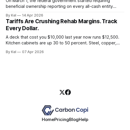
On March 1, the federal government started requiring
beneficial ownership reporting on every all-cash entity
purchase of residential real estate. Three weeks later, a
By Kel
14 Apr 2026
Texas district court blew it up. If you took that as a green
Tariffs Are Crushing Rehab Margins. Track
light to keep running sloppy entity records, you read the
Every Dollar.
situation wrong.
A deck that cost you $10,000 last year now runs $12,500.
Kitchen cabinets are up 30 to 50 percent. Steel, copper,
and aluminum are carrying a 50 percent tariff. If you're still
By Kel
07 Apr 2026
estimating rehab budgets off 2024 comps, you're building
deals that look profitable
Home
Pricing
Blog
Help