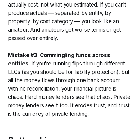
actually cost, not what you estimated. If you can't
produce actuals — separated by entity, by
property, by cost category — you look like an
amateur. And amateurs get worse terms or get
passed over entirely.
Mistake #3: Commingling funds across
entities.
If you're running flips through different
LLCs (as you should be for liability protection), but
all the money flows through one bank account
with no reconciliation, your financial picture is
chaos. Hard money lenders see that chaos. Private
money lenders see it too. It erodes trust, and trust
is the currency of private lending.