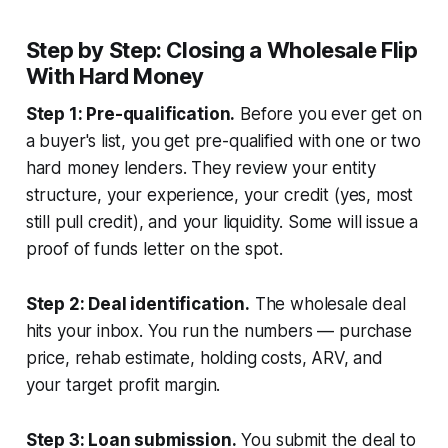
Step by Step: Closing a Wholesale Flip
With Hard Money
Step 1: Pre-qualification.
Before you ever get on
a buyer's list, you get pre-qualified with one or two
hard money lenders. They review your entity
structure, your experience, your credit (yes, most
still pull credit), and your liquidity. Some will issue a
proof of funds letter on the spot.
Step 2: Deal identification.
The wholesale deal
hits your inbox. You run the numbers — purchase
price, rehab estimate, holding costs, ARV, and
your target profit margin.
Step 3: Loan submission.
You submit the deal to