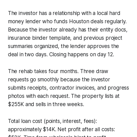
The investor has a relationship with a local hard
money lender who funds Houston deals regularly.
Because the investor already has their entity docs,
insurance binder template, and previous project
summaries organized, the lender approves the
deal in two days. Closing happens on day 12.
The rehab takes four months. Three draw
requests go smoothly because the investor
submits receipts, contractor invoices, and progress
photos with each request. The property lists at
$255K and sells in three weeks.
Total loan cost (points, interest, fees):
approximately $14K. Net profit after all costs: