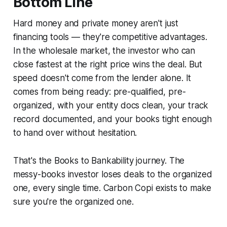
Bottom Line
Hard money and private money aren't just
financing tools — they're competitive advantages.
In the wholesale market, the investor who can
close fastest at the right price wins the deal. But
speed doesn't come from the lender alone. It
comes from being ready: pre-qualified, pre-
organized, with your entity docs clean, your track
record documented, and your books tight enough
to hand over without hesitation.
That's the Books to Bankability journey. The
messy-books investor loses deals to the organized
one, every single time. Carbon Copi exists to make
sure you're the organized one.