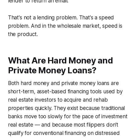
lender to return an email.
That's not a lending problem. That's a speed
problem. And in the wholesale market, speed is
the product.
What Are Hard Money and
Private Money Loans?
Both hard money and private money loans are
short-term, asset-based financing tools used by
real estate investors to acquire and rehab
properties quickly. They exist because traditional
banks move too slowly for the pace of investment
real estate — and because most flippers don't
qualify for conventional financing on distressed