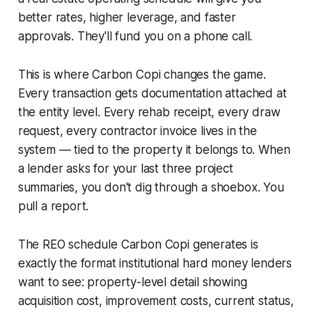
better rates, higher leverage, and faster
approvals. They'll fund you on a phone call.
This is where Carbon Copi changes the game.
Every transaction gets documentation attached at
the entity level. Every rehab receipt, every draw
request, every contractor invoice lives in the
system — tied to the property it belongs to. When
a lender asks for your last three project
summaries, you don't dig through a shoebox. You
pull a report.
The REO schedule Carbon Copi generates is
exactly the format institutional hard money lenders
want to see: property-level detail showing
acquisition cost, improvement costs, current status,