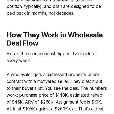
position, typically), and both are designed to be
paid back in months, not decades.
How They Work in Wholesale
Deal Flow
Here's the scenario most flippers live inside of
every week.
A wholesaler gets a distressed property under
contract with a motivated seller. They blast it out
to their buyer's list. You see the deal. The numbers
work: purchase price of $140K, estimated rehab
of $45K, ARV of $260K. Assignment fee is $10K.
All-in at $195K against a $260K exit. That's a deal.