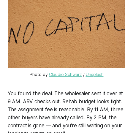
Photo by 
Claudio Schwarz
 / 
Unsplash
You found the deal. The wholesaler sent it over at
9 AM. ARV checks out. Rehab budget looks tight.
The assignment fee is reasonable. By 11 AM, three
other buyers have already called. By 2 PM, the
contract is gone — and you're still waiting on your