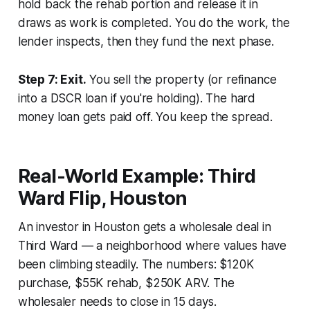
hold back the rehab portion and release it in
draws as work is completed. You do the work, the
lender inspects, then they fund the next phase.
Step 7: Exit.
You sell the property (or refinance
into a DSCR loan if you're holding). The hard
money loan gets paid off. You keep the spread.
Real-World Example: Third
Ward Flip, Houston
An investor in Houston gets a wholesale deal in
Third Ward — a neighborhood where values have
been climbing steadily. The numbers: $120K
purchase, $55K rehab, $250K ARV. The
wholesaler needs to close in 15 days.