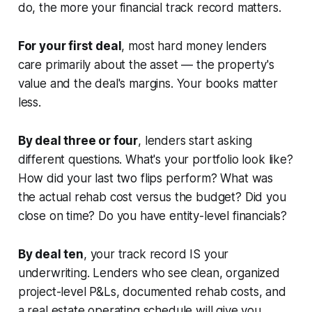
do, the more your financial track record matters.
For your first deal
, most hard money lenders
care primarily about the asset — the property's
value and the deal's margins. Your books matter
less.
By deal three or four
, lenders start asking
different questions. What's your portfolio look like?
How did your last two flips perform? What was
the actual rehab cost versus the budget? Did you
close on time? Do you have entity-level financials?
By deal ten
, your track record IS your
underwriting. Lenders who see clean, organized
project-level P&Ls, documented rehab costs, and
a real estate operating schedule will give you