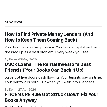
READ MORE
How to Find Private Money Lenders (And
How to Keep Them Coming Back)
You don't have a deal problem. You have a capital problem
dressed up as a deal problem. Every week you see
properties that pencil out, run the numbers, confirm the
By Kel
05 May 2026
ARV, estimate the rehab, and then stall — because the
DSCR Loans: The Rental Investor's Best
money isn't lined up. Meanwhile, other investors
Friend (If Your Books Can Back It Up)
ou've got five doors cash flowing. Your tenants pay on time.
Your portfolio is solid. But when you walk into a lender's
office and they ask for a personal income verification, the
By Kel
27 Apr 2026
conversation falls apart — because your W-2 doesn't
FinCEN's RE Rule Got Struck Down. Fix Your
reflect what your properties
Books Anyway.