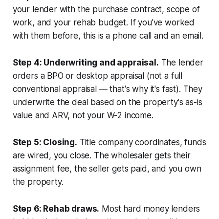
your lender with the purchase contract, scope of
work, and your rehab budget. If you've worked
with them before, this is a phone call and an email.
Step 4: Underwriting and appraisal.
The lender
orders a BPO or desktop appraisal (not a full
conventional appraisal — that's why it's fast). They
underwrite the deal based on the property's as-is
value and ARV, not your W-2 income.
Step 5: Closing.
Title company coordinates, funds
are wired, you close. The wholesaler gets their
assignment fee, the seller gets paid, and you own
the property.
Step 6: Rehab draws.
Most hard money lenders