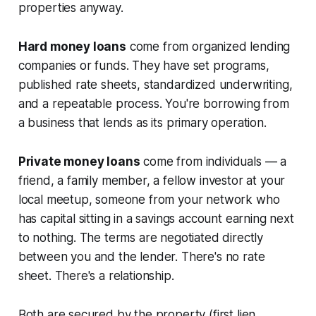
properties anyway.
Hard money loans
come from organized lending
companies or funds. They have set programs,
published rate sheets, standardized underwriting,
and a repeatable process. You're borrowing from
a business that lends as its primary operation.
Private money loans
come from individuals — a
friend, a family member, a fellow investor at your
local meetup, someone from your network who
has capital sitting in a savings account earning next
to nothing. The terms are negotiated directly
between you and the lender. There's no rate
sheet. There's a relationship.
Both are secured by the property (first lien