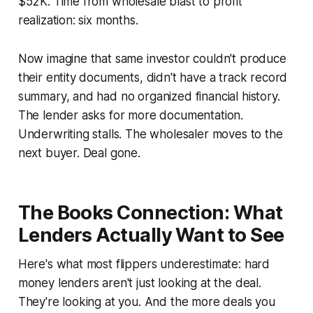
$52K. Time from wholesale blast to profit
realization: six months.
Now imagine that same investor couldn't produce
their entity documents, didn't have a track record
summary, and had no organized financial history.
The lender asks for more documentation.
Underwriting stalls. The wholesaler moves to the
next buyer. Deal gone.
The Books Connection: What
Lenders Actually Want to See
Here's what most flippers underestimate: hard
money lenders aren't just looking at the deal.
They're looking at you. And the more deals you