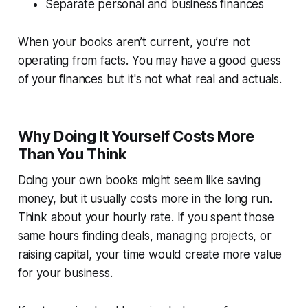
Separate personal and business finances
When your books aren’t current, you’re not
operating from facts. You may have a good guess
of your finances but it's not what real and actuals.
Why Doing It Yourself Costs More
Than You Think
Doing your own books might seem like saving
money, but it usually costs more in the long run.
Think about your hourly rate. If you spent those
same hours finding deals, managing projects, or
raising capital, your time would create more value
for your business.