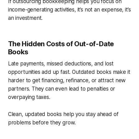
If outsourcing bookkeeping helps you focus on
income-generating activities, it’s not an expense, it’s
an investment.
The Hidden Costs of Out-of-Date
Books
Late payments, missed deductions, and lost
opportunities add up fast. Outdated books make it
harder to get financing, refinance, or attract new
partners. They can even lead to penalties or
overpaying taxes.
Clean, updated books help you stay ahead of
problems before they grow.