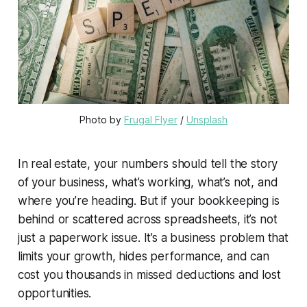
Photo by 
Frugal Flyer
 / 
Unsplash
In real estate, your numbers should tell the story
of your business, what’s working, what’s not, and
where you’re heading. But if your bookkeeping is
behind or scattered across spreadsheets, it’s not
just a paperwork issue. It’s a business problem that
limits your growth, hides performance, and can
cost you thousands in missed deductions and lost
opportunities.