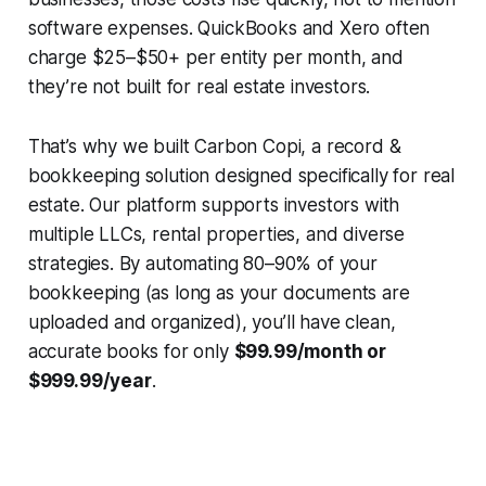
software expenses. QuickBooks and Xero often
charge $25–$50+ per entity per month, and
they’re not built for real estate investors.
That’s why we built Carbon Copi, a record &
bookkeeping solution designed specifically for real
estate. Our platform supports investors with
multiple LLCs, rental properties, and diverse
strategies. By automating 80–90% of your
bookkeeping (as long as your documents are
uploaded and organized), you’ll have clean,
accurate books for only
$99.99/month or
$999.99/year
.