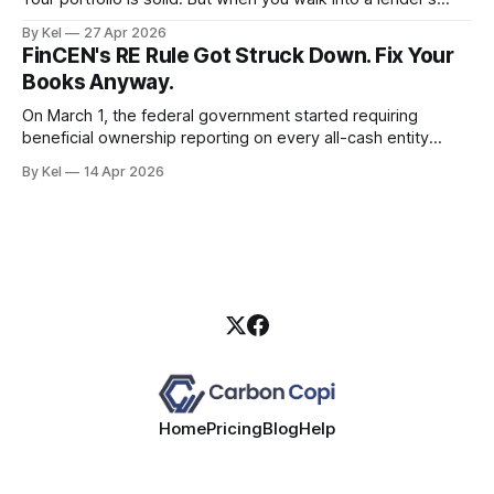
office and they ask for a personal income verification, the
By Kel
27 Apr 2026
conversation falls apart — because your W-2 doesn't
FinCEN's RE Rule Got Struck Down. Fix Your
reflect what your properties
Books Anyway.
On March 1, the federal government started requiring
beneficial ownership reporting on every all-cash entity
purchase of residential real estate. Three weeks later, a
By Kel
14 Apr 2026
Texas district court blew it up. If you took that as a green
light to keep running sloppy entity records, you read the
situation wrong.
Home
Pricing
Blog
Help