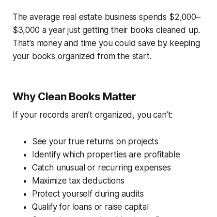
The average real estate business spends $2,000–
$3,000 a year just getting their books cleaned up.
That’s money and time you could save by keeping
your books organized from the start.
Why Clean Books Matter
If your records aren’t organized, you can’t:
See your true returns on projects
Identify which properties are profitable
Catch unusual or recurring expenses
Maximize tax deductions
Protect yourself during audits
Qualify for loans or raise capital