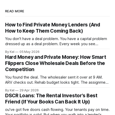
READ MORE
How to Find Private Money Lenders (And
How to Keep Them Coming Back)
You don't have a deal problem. You have a capital problem
dressed up as a deal problem. Every week you see
properties that pencil out, run the numbers, confirm the
By Kel
05 May 2026
ARV, estimate the rehab, and then stall — because the
Hard Money and Private Money: How Smart
money isn't lined up. Meanwhile, other investors
Flippers Close Wholesale Deals Before the
Competition
You found the deal. The wholesaler sent it over at 9 AM.
ARV checks out. Rehab budget looks tight. The assignment
fee is reasonable. By 11 AM, three other buyers have
By Kel
29 Apr 2026
already called. By 2 PM, the contract is gone — and you're
DSCR Loans: The Rental Investor's Best
still waiting on your lender to
Friend (If Your Books Can Back It Up)
ou've got five doors cash flowing. Your tenants pay on time.
Your portfolio is solid. But when you walk into a lender's