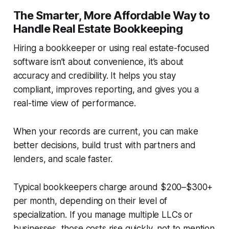
The Smarter, More Affordable Way to
Handle Real Estate Bookkeeping
Hiring a bookkeeper or using real estate-focused
software isn’t about convenience, it’s about
accuracy and credibility. It helps you stay
compliant, improves reporting, and gives you a
real-time view of performance.
When your records are current, you can make
better decisions, build trust with partners and
lenders, and scale faster.
Typical bookkeepers charge around $200–$300+
per month, depending on their level of
specialization. If you manage multiple LLCs or
businesses, those costs rise quickly, not to mention