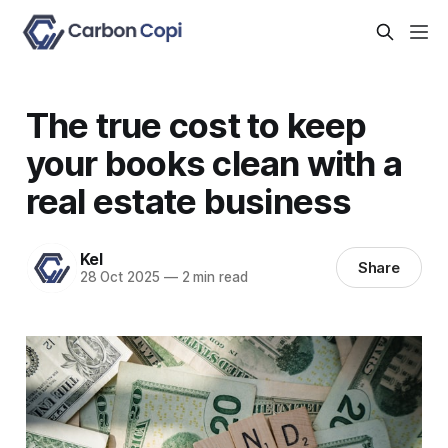
The true cost to keep
your books clean with a
real estate business
Kel
Share
28 Oct 2025
—
2 min read