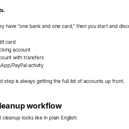
s.
y have “one bank and one card,” then you start and disc
it card
cking account
count with transfers
pp/PayPal activity
st step is always getting the full list of accounts up front.
cleanup workflow
 cleanup looks like in plain English: