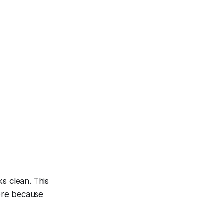
s clean. This
ore because