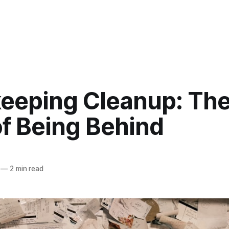
eeping Cleanup: The
of Being Behind
—
2 min read