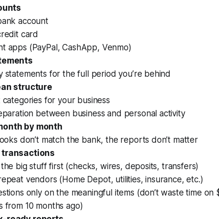
counts
bank account
redit card
t apps (PayPal, CashApp, Venmo)
atements
 statements for the full period you’re behind
ean structure
 categories for your business
eparation between business and personal activity
month by month
books don’t match the bank, the reports don’t matter
 transactions
the big stuff first (checks, wires, deposits, transfers)
epeat vendors (Home Depot, utilities, insurance, etc.)
stions only on the meaningful items (don’t waste time on
s from 10 months ago)