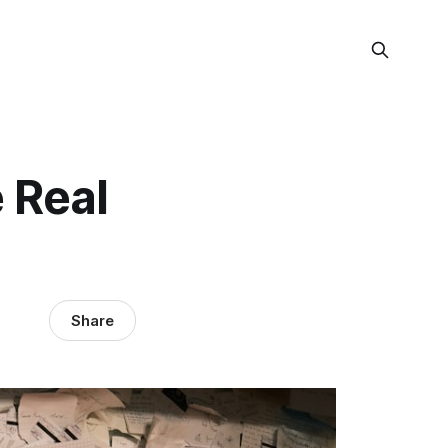
 Real
Share