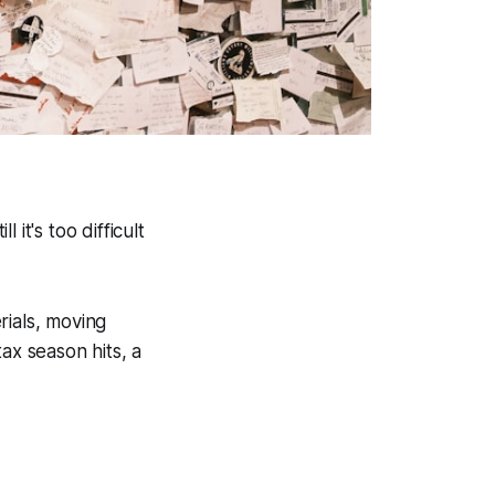
 it's too difficult
rials, moving
x season hits, a