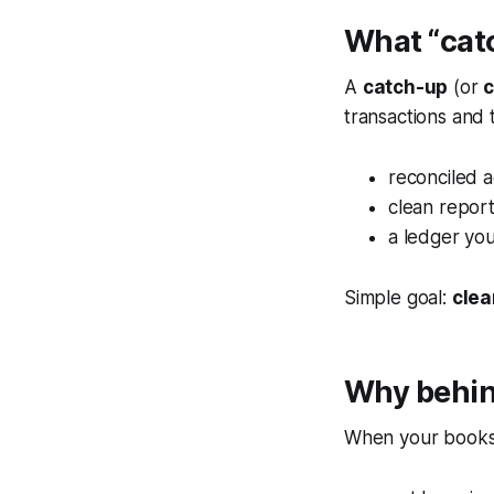
What “cat
A
catch-up
(or
transactions and 
reconciled 
clean repor
a ledger you
Simple goal:
clea
Why behin
When your books a