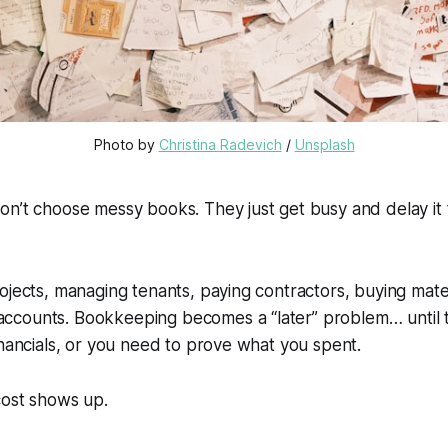
Photo by 
Christina Radevich
 / 
Unsplash
on’t
choose
messy books. They just get busy and delay it till
ojects, managing tenants, paying contractors, buying mate
counts. Bookkeeping becomes a “later” problem… until ta
inancials, or you need to prove what you spent.
cost shows up.