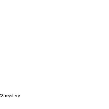
 $8 mystery