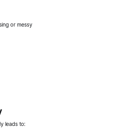
ssing or messy
y
y leads to: