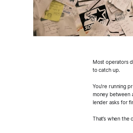
Most operators d
to catch up.
You’re running pr
money between ac
lender asks for f
That’s when the 