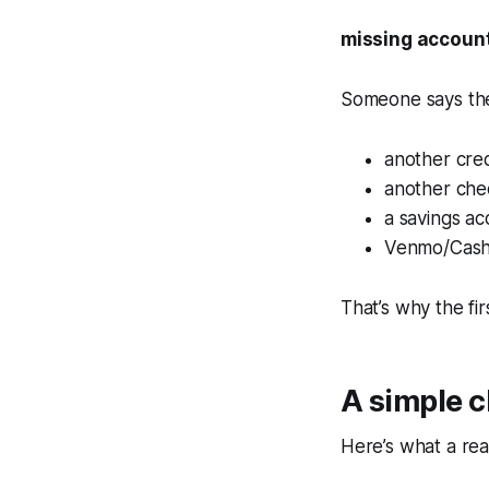
missing account
Someone says the
another cred
another che
a savings ac
Venmo/CashA
That’s why the fir
A simple 
Here’s what a real