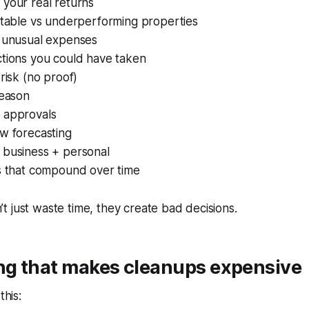
 your real returns
itable vs underperforming properties
g unusual expenses
ctions you could have taken
 risk (no proof)
season
 approvals
w forecasting
 business + personal
rs that compound over time
 just waste time, they create bad decisions.
ing that makes cleanups expensive
this: