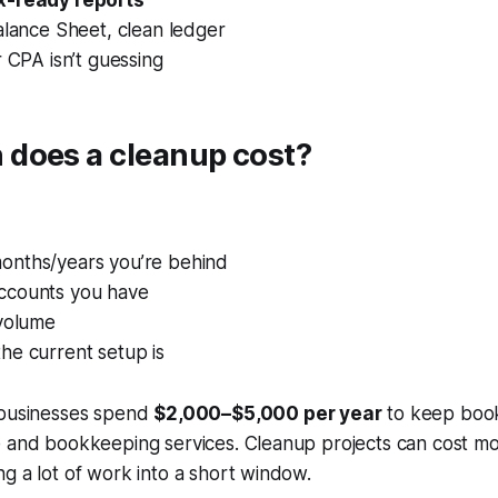
x-ready reports
alance Sheet, clean ledger
 CPA isn’t guessing
does a cleanup cost?
nths/years you’re behind
ccounts you have
 volume
he current setup is
 businesses spend
$2,000–$5,000 per year
to keep book
e and bookkeeping services. Cleanup projects can cost m
g a lot of work into a short window.