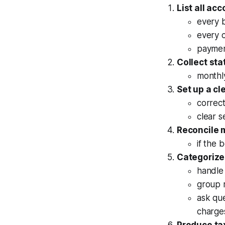
List all ac
every 
every c
paymen
Collect st
monthly
Set up a cl
correct
clear s
Reconcile 
if the 
Categorize
handle 
group r
ask que
charge