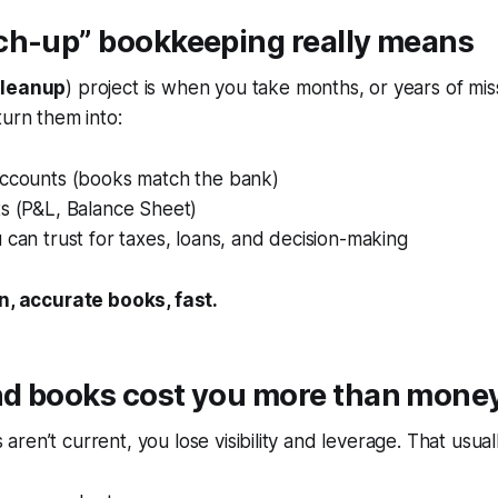
ch-up” bookkeeping really means
cleanup
) project is when you take months, or years of mi
turn them into:
accounts (books match the bank)
ts (P&L, Balance Sheet)
 can trust for taxes, loans, and decision-making
n, accurate books, fast.
d books cost you more than mone
ren’t current, you lose visibility and leverage. That usuall