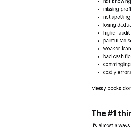
not knowing
missing prof
not spottin
losing dedu
higher audit
painful tax 
weaker loan
bad cash flo
commingling
costly erro
Messy books don’t
The #1 th
It’s almost always 