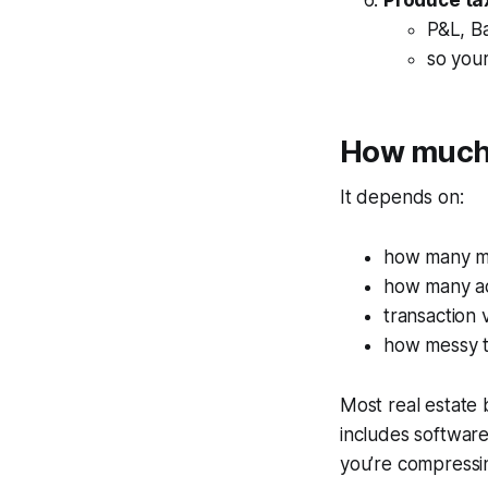
Produce ta
P&L, B
so your
How much 
It depends on:
how many mo
how many a
transaction
how messy t
Most real estate
includes softwar
you’re compressin