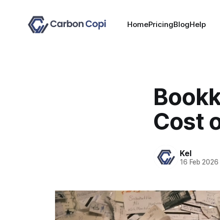
Home
Pricing
Blog
Help
Bookk
Cost 
Kel
16 Feb 2026