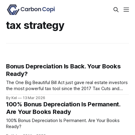
tax strategy
Bonus Depreciation Is Back. Your Books
Ready?
The One Big Beautiful Bill Act just gave real estate investors
the most powerful tax tool since the 2017 Tax Cuts and
Jobs Act. 100% bonus depreciation is permanently
By Kel
13 Mar 2026
restored. But here's the part nobody's talking about: if your
100% Bonus Depreciation Is Permanent.
books are a mess, this benefit might
Are Your Books Ready
100% Bonus Depreciation Is Permanent. Are Your Books
Ready?