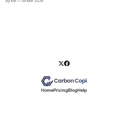
By Kel
09 Mar 2026
Home
Pricing
Blog
Help