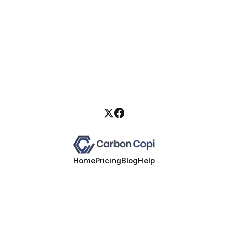
Home
Pricing
Blog
Help