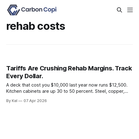
rehab costs
Tariffs Are Crushing Rehab Margins. Track
Every Dollar.
A deck that cost you $10,000 last year now runs $12,500.
Kitchen cabinets are up 30 to 50 percent. Steel, copper,
and aluminum are carrying a 50 percent tariff. If you're still
By Kel
07 Apr 2026
estimating rehab budgets off 2024 comps, you're building
deals that look profitable