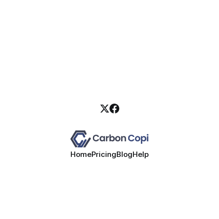
Home
Pricing
Blog
Help