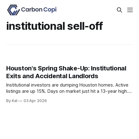
institutional sell-off
Houston's Spring Shake-Up: Institutional
Exits and Accidental Landlords
Institutional investors are dumping Houston homes. Active
listings are up 15%. Days on market just hit a 13-year high.
And 4.2% of for-sale listings are quietly converting to rentals
By Kel
03 Apr 2026
because sellers can't get the price they want. If you're an
active investor in