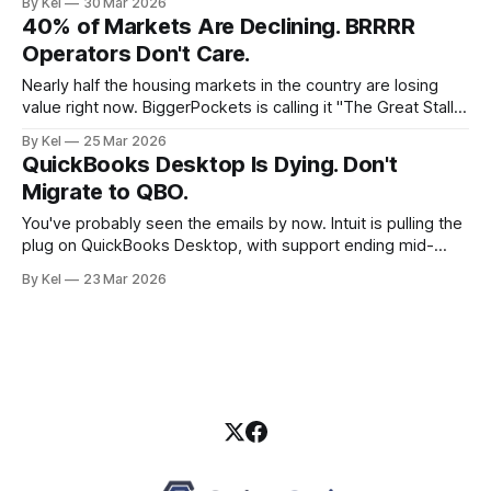
By Kel
30 Mar 2026
you're a real estate investor running multiple entities,
40% of Markets Are Declining. BRRRR
tracking rehab costs across properties, and trying to look
Operators Don't Care.
bankable
Nearly half the housing markets in the country are losing
value right now. BiggerPockets is calling it "The Great Stall."
Flippers are nervous. Wholesalers are recalibrating. And the
By Kel
25 Mar 2026
operators running a clean BRRRR strategy? They're picking
QuickBooks Desktop Is Dying. Don't
up the phone to their lenders. The Numbers Behind the
Migrate to QBO.
You've probably seen the emails by now. Intuit is pulling the
plug on QuickBooks Desktop, with support ending mid-
2026. And their recommendation? Move to QuickBooks
By Kel
23 Mar 2026
Online. For real estate investors running multiple entities,
that advice ranges from expensive to catastrophic. The
Desktop Sunset Nobody Planned For QuickBooks