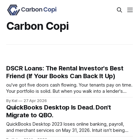
Carbon Copi
DSCR Loans: The Rental Investor's Best
Friend (If Your Books Can Back It Up)
ou've got five doors cash flowing. Your tenants pay on time.
Your portfolio is solid. But when you walk into a lender's
office and they ask for a personal income verification, the
By Kel
27 Apr 2026
conversation falls apart — because your W-2 doesn't
QuickBooks Desktop Is Dead. Don't
reflect what your properties
Migrate to QBO.
QuickBooks Desktop 2023 loses online banking, payroll,
and merchant services on May 31, 2026. Intuit isn't being
subtle about it. They want you on QuickBooks Online. But if