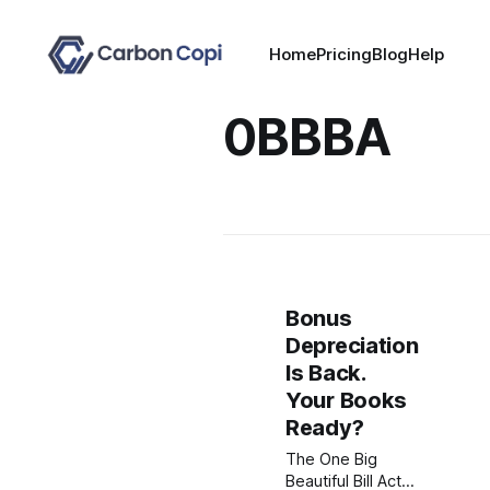
Home
Pricing
Blog
Help
0BBBA
Bonus
Depreciation
Is Back.
Your Books
Ready?
The One Big
Beautiful Bill Act