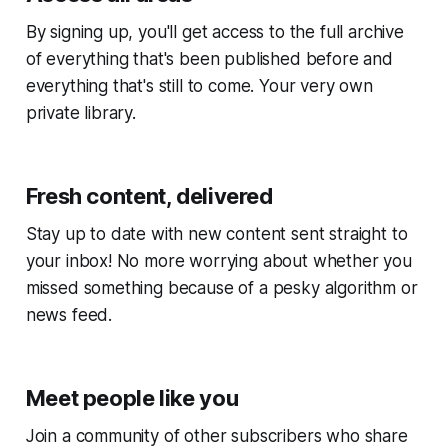
By signing up, you'll get access to the full archive
of everything that's been published before and
everything that's still to come. Your very own
private library.
Fresh content, delivered
Stay up to date with new content sent straight to
your inbox! No more worrying about whether you
missed something because of a pesky algorithm or
news feed.
Meet people like you
Join a community of other subscribers who share