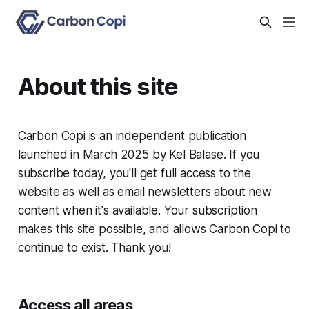
About this site
Carbon Copi is an independent publication
launched in March 2025 by Kel Balase. If you
subscribe today, you'll get full access to the
website as well as email newsletters about new
content when it's available. Your subscription
makes this site possible, and allows Carbon Copi to
continue to exist. Thank you!
Access all areas